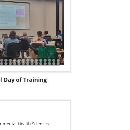
l Day of Training
onmental Health Sciences.