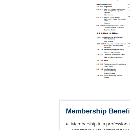
Membership Benefi
Membership in a professional