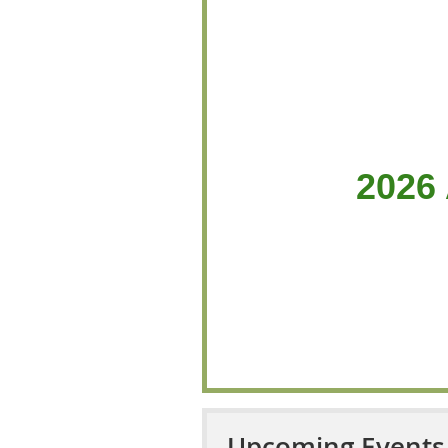
2026
Upcoming Events