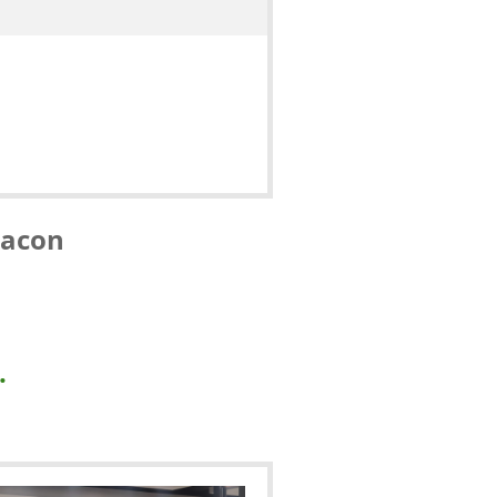
Macon
.
.