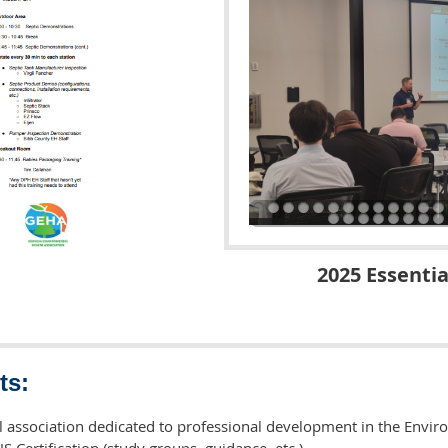
2025 Essentia
ts:
 association dedicated to professional development in the Envir