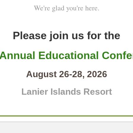
We're glad you're here.
Please join us for the
 Annual Educational Confe
August 26-28, 2026
Lanier Islands Resort