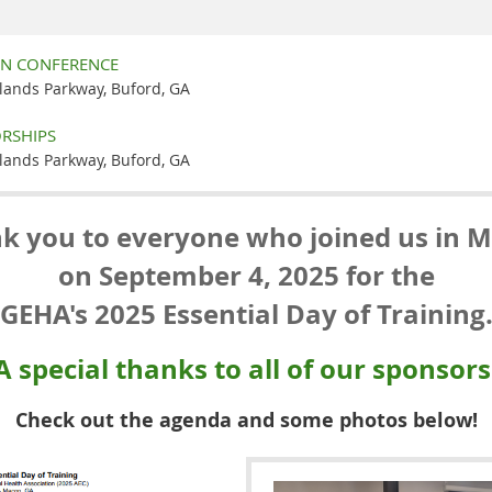
ON CONFERENCE
slands Parkway, Buford, GA
RSHIPS
slands Parkway, Buford, GA
k you to everyone who joined us in 
on September 4, 2025 for the
GEHA's 2025 Essential Day of Training
A special thanks to all of our sponsors
Check out the agenda and some photos below!