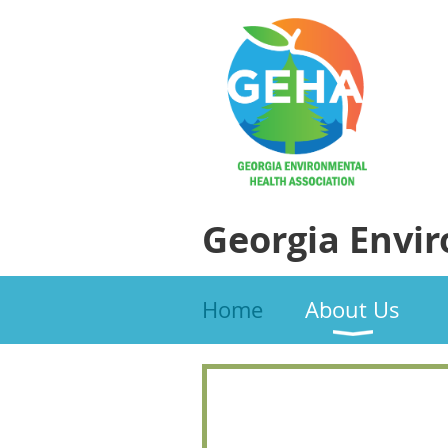
Georgia Envi
Home
About Us