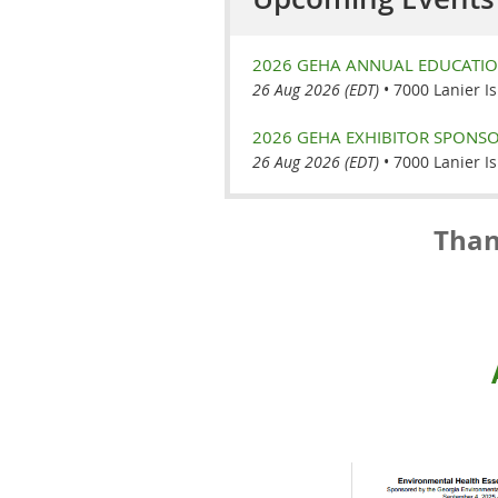
2026 GEHA ANNUAL EDUCATI
26 Aug 2026 (EDT)
•
7000 Lanier I
2026 GEHA EXHIBITOR SPONSO
26 Aug 2026 (EDT)
•
7000 Lanier I
Than