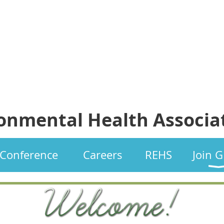
ronmental Health Associa
Conference
Careers
REHS
Join 