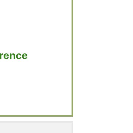
rence