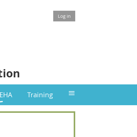
Log in
tion
≡
GEHA
Training